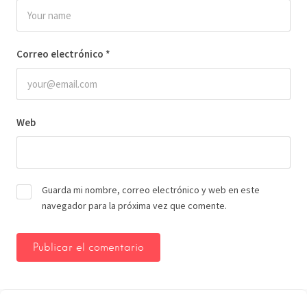
Correo electrónico
*
Web
Guarda mi nombre, correo electrónico y web en este
navegador para la próxima vez que comente.