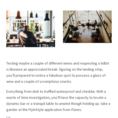
Testing maybe a couple of different wines and requesting a tidbit
is likewise an appreciated break. figuring on the landing strip,
you’ll prepared to notice a fabulous spot to possess a glass of
wine and a couple of scrumptious snacks.
Everything from dish to truffled waterproof and cheddar. With a
waste of time investigation, you’ll have the capacity to locate a
dynamic bar or a tranquil table to unwind though holding up. take a
gander at the FlyInStyle application from iTunes.