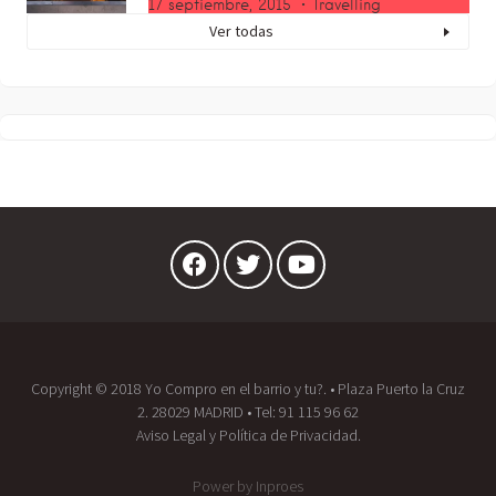
17 septiembre, 2015
Travelling
Ver todas
Copyright © 2018 Yo Compro en el barrio y tu?. • Plaza Puerto la Cruz
2. 28029 MADRID • Tel:
91 115 96 62
Aviso Legal
y
Política de Privacidad.
Power by
Inproes