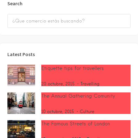
Search
Latest Posts
Etiquette tips for travellers
20 octubre, 2015
Travelling
The Annual Gathering Comunity
10 octubre, 2015
Culture
The Famous Streets of London