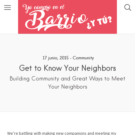
17 junio, 2015
Community
Get to Know Your Neighbors
Building Community and Great Ways to Meet
Your Neighbors
We’re battling with making new companions and meeting my