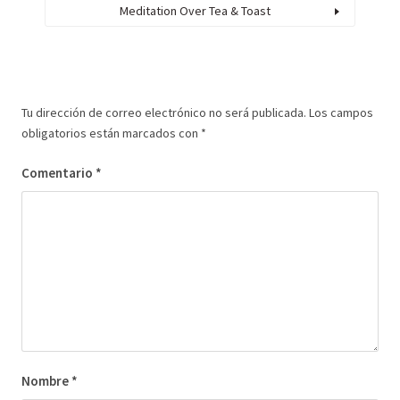
Meditation Over Tea & Toast
Tu dirección de correo electrónico no será publicada.
Los campos
obligatorios están marcados con
*
Comentario
*
Nombre
*