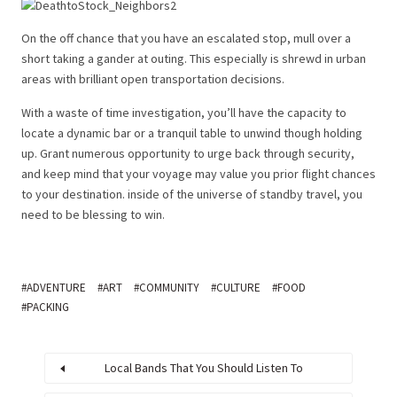
On the off chance that you have an escalated stop, mull over a
short taking a gander at outing. This especially is shrewd in urban
areas with brilliant open transportation decisions.
With a waste of time investigation, you’ll have the capacity to
locate a dynamic bar or a tranquil table to unwind though holding
up. Grant numerous opportunity to urge back through security,
and keep mind that your voyage may value you prior flight chances
to your destination. inside of the universe of standby travel, you
need to be blessing to win.
ADVENTURE
ART
COMMUNITY
CULTURE
FOOD
PACKING
Local Bands That You Should Listen To