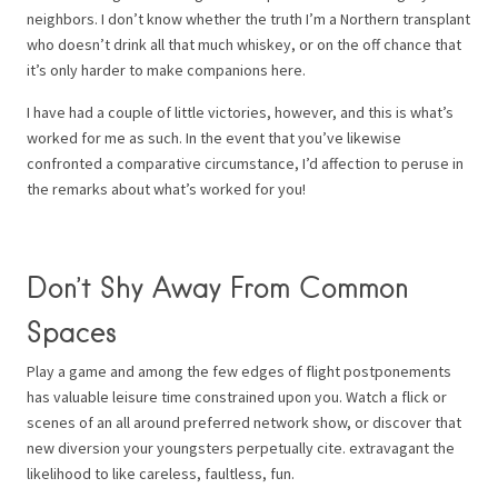
neighbors. I don’t know whether the truth I’m a Northern transplant
who doesn’t drink all that much whiskey, or on the off chance that
it’s only harder to make companions here.
I have had a couple of little victories, however, and this is what’s
worked for me as such. In the event that you’ve likewise
confronted a comparative circumstance, I’d affection to peruse in
the remarks about what’s worked for you!
Don’t Shy Away From Common
Spaces
Play a game and among the few edges of flight postponements
has valuable leisure time constrained upon you. Watch a flick or
scenes of an all around preferred network show, or discover that
new diversion your youngsters perpetually cite. extravagant the
likelihood to like careless, faultless, fun.